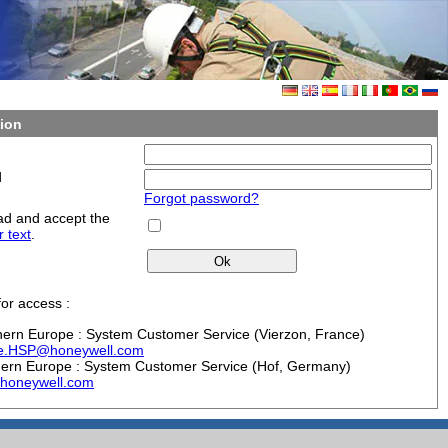
ion
d
Forgot password?
ad and accept the
r text
.
or access :
hern Europe : System Customer Service (Vierzon, France)
ie.HSP@honeywell.com
hern Europe : System Customer Service (Hof, Germany)
honeywell.com