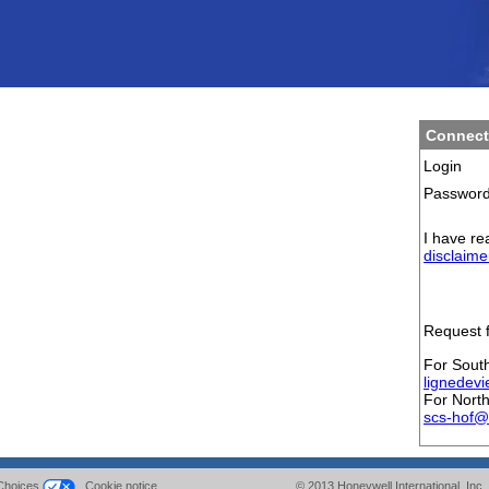
Connect
Login
Passwor
I have re
disclaime
Request f
For Sout
lignedev
For Nort
scs-hof@
Choices
Cookie notice
© 2013
Honeywell International
Inc.