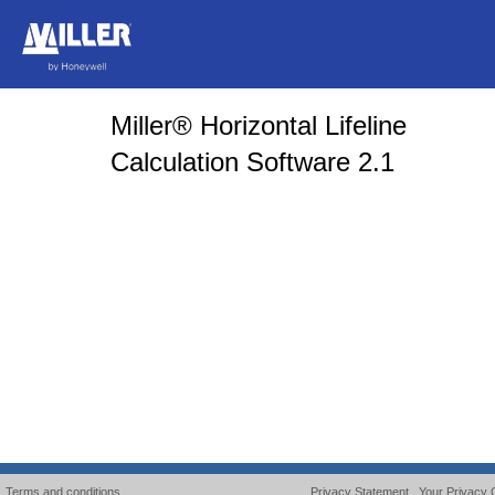
Miller® Horizontal Lifeline
Calculation Software 2.1
Terms and conditions
Privacy Statement
Your Privacy 